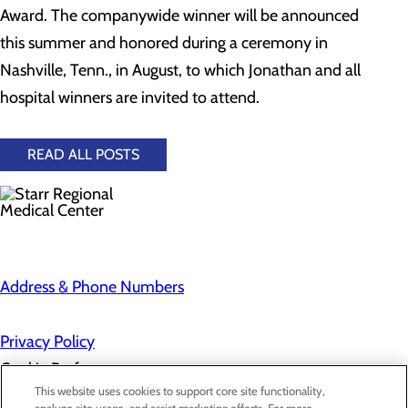
Award. The companywide winner will be announced
this summer and honored during a ceremony in
Nashville, Tenn., in August, to which Jonathan and all
hospital winners are invited to attend.
READ ALL POSTS
Address & Phone Numbers
Privacy Policy
Cookie Preferences
This website uses cookies to support core site functionality,