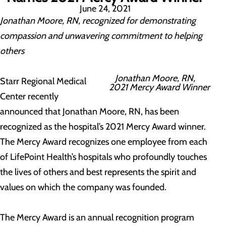
June 24, 2021
Jonathan Moore, RN, recognized for demonstrating
compassion and unwavering commitment to helping
others
Jonathan Moore, RN,
Starr Regional Medical
2021 Mercy Award Winner
Center recently
announced that Jonathan Moore, RN, has been
recognized as the hospital’s 2021 Mercy Award winner.
The Mercy Award recognizes one employee from each
of LifePoint Health’s hospitals who profoundly touches
the lives of others and best represents the spirit and
values on which the company was founded.
The Mercy Award is an annual recognition program