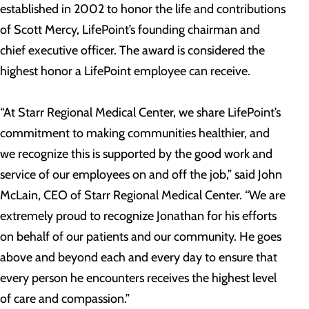
established in 2002 to honor the life and contributions
of Scott Mercy, LifePoint’s founding chairman and
chief executive officer. The award is considered the
highest honor a LifePoint employee can receive.
“At Starr Regional Medical Center, we share LifePoint’s
commitment to making communities healthier, and
we recognize this is supported by the good work and
service of our employees on and off the job,” said John
McLain, CEO of Starr Regional Medical Center. “We are
extremely proud to recognize Jonathan for his efforts
on behalf of our patients and our community. He goes
above and beyond each and every day to ensure that
every person he encounters receives the highest level
of care and compassion.”