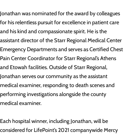
Jonathan was nominated for the award by colleagues
for his relentless pursuit for excellence in patient care
and his kind and compassionate spirit. He is the
assistant director of the Starr Regional Medical Center
Emergency Departments and serves as Certified Chest
Pain Center Coordinator for Starr Regional’s Athens
and Etowah facilities. Outside of Starr Regional,
Jonathan serves our community as the assistant
medical examiner, responding to death scenes and
performing investigations alongside the county
medical examiner.
Each hospital winner, including Jonathan, will be
considered for LifePoint’s 2021 companywide Mercy