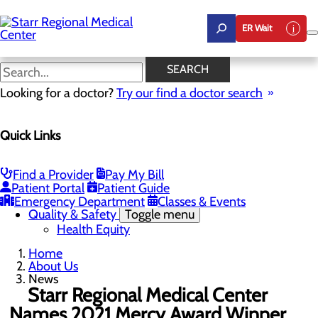
Skip
to
ER Wait
main
content
News
SEARCH
Looking for a doctor?
Try our find a doctor search
About Us
Menu
Quick Links
Careers
Community Benefit Report
Community Health Needs Assessment
Leadership
Find a Provider
Pay My Bill
Mission, Vision & Core Values
Patient Portal
Patient Guide
News
Emergency Department
Classes & Events
Quality & Safety
Toggle menu
Health Equity
Home
About Us
News
Starr Regional Medical Center
Names 2021 Mercy Award Winner