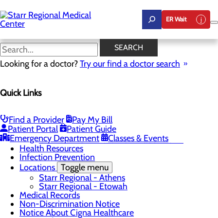
Skip
to
ER Wait
main
content
Pay My Bill
SEARCH
Looking for a doctor?
Try our find a doctor search
Patients & Visitors
Quick Links
Menu
Advance Directives
CaringBridge
Classes & Events
Find a Provider
Pay My Bill
Patient Portal
Patient Guide
The DAISY Award
Toggle menu
Emergency Department
Classes & Events
Online DAISY Award Nomination Form
Health Resources
Infection Prevention
Locations
Toggle menu
Starr Regional - Athens
Starr Regional - Etowah
Medical Records
Non-Discrimination Notice
Notice About Cigna Healthcare