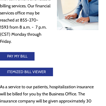
billing services. Our financial
services office may be
reached at 855-270-
1593 from 8 a.m. - 7 p.m.
(CST) Monday through
Friday.
PAY MY BILL
ITEMIZED BILL VIEWER
As a service to our patients, hospitalization insurance
will be billed for you by the Business Office. The
insurance company will be given approximately 30