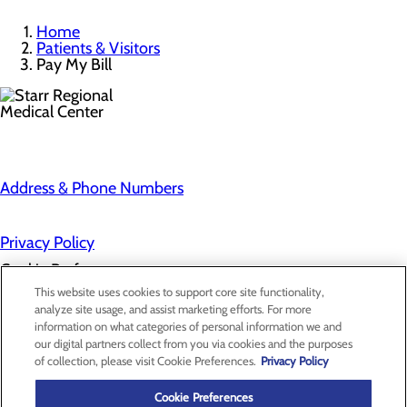
Home
Patients & Visitors
Pay My Bill
Address & Phone Numbers
Privacy Policy
Cookie Preferences
This website uses cookies to support core site functionality,
analyze site usage, and assist marketing efforts. For more
information on what categories of personal information we and
About Us
our digital partners collect from you via cookies and the purposes
Contact Us
of collection, please visit Cookie Preferences.
Privacy Policy
Find a Provider
Services
Patients & Visitors
Cookie Preferences