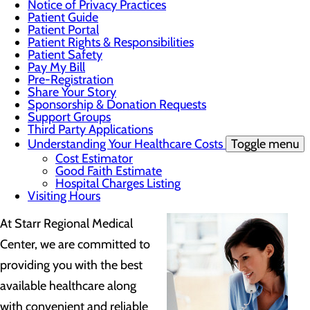
Notice of Privacy Practices
Patient Guide
Patient Portal
Patient Rights & Responsibilities
Patient Safety
Pay My Bill
Pre-Registration
Share Your Story
Sponsorship & Donation Requests
Support Groups
Third Party Applications
Understanding Your Healthcare Costs
Toggle menu
Cost Estimator
Good Faith Estimate
Hospital Charges Listing
Visiting Hours
At Starr Regional Medical
Center, we are committed to
providing you with the best
available healthcare along
with convenient and reliable