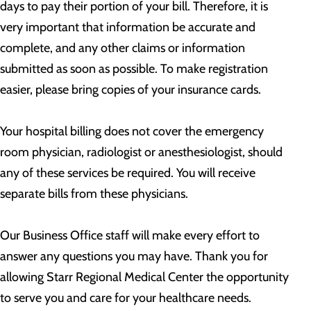
days to pay their portion of your bill. Therefore, it is
very important that information be accurate and
complete, and any other claims or information
submitted as soon as possible. To make registration
easier, please bring copies of your insurance cards.
Your hospital billing does not cover the emergency
room physician, radiologist or anesthesiologist, should
any of these services be required. You will receive
separate bills from these physicians.
Our Business Office staff will make every effort to
answer any questions you may have. Thank you for
allowing Starr Regional Medical Center the opportunity
to serve you and care for your healthcare needs.