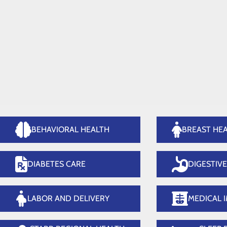
Medical Imaging
Or
Home
Services
BEHAVIORAL HEALTH
BREAST HE
DIABETES CARE
DIGESTIV
LABOR AND DELIVERY
MEDICAL 