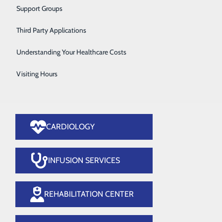
Vascular Care
Support Groups
ery
Women's Health
Third Party Applications
Wound Care
Understanding Your Healthcare Costs
Visiting Hours
CARDIOLOGY
INFUSION SERVICES
REHABILITATION CENTER