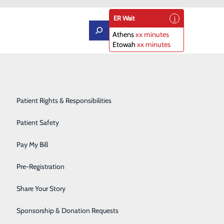
ER Wait
Athens
xx minutes
Etowah
xx minutes
Orthopedics
Patient Portal
Rehabilitation Center
Patient Rights & Responsibilities
Sleep Diagnostics Center
Patient Safety
Starr Regional Health & Rehabilitation
Pay My Bill
Surgery
Pre-Registration
ly care. We offer a wide range of health care
Telehealth Services
Share Your Story
Urology
Sponsorship & Donation Requests
r and Delivery