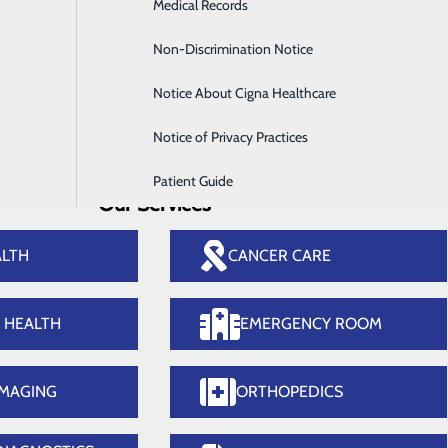
Infusion Services
Medical Records
thopedics
Surg
Labor and Delivery
Non-Discrimination Notice
Medical Imaging
Notice About Cigna Healthcare
Notice of Privacy Practices
Patient Guide
Our Services
ALTH
CANCER CARE
E HEALTH
EMERGENCY ROOM
IMAGING
ORTHOPEDICS