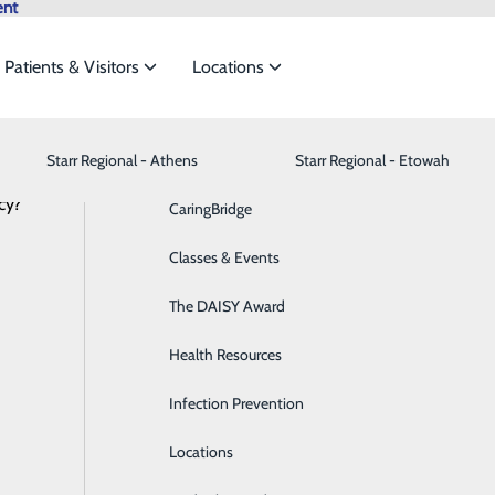
ent
Patients & Visitors
Locations
Starr Regional - Athens
Behavioral Health
Advance Directives
Starr Regional - Etowah
et the
cy?
Breast Health
CaringBridge
Services
Cancer Care
Classes & Events
ide
Emergency Department
Classes & Events
Cardiology
The DAISY Award
Diabetes Care
Health Resources
ding our patients with safe, high-quality, and family-friend
Digestive Health
Infection Prevention
r services in more detail.
Emergency Room
Locations
rdiology
Labo