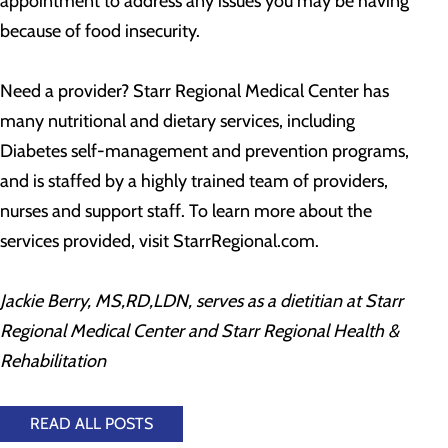
appointment to address any issues you may be having
because of food insecurity.
Need a provider? Starr Regional Medical Center has
many nutritional and dietary services, including
Diabetes self-management and prevention programs,
and is staffed by a highly trained team of providers,
nurses and support staff. To learn more about the
services provided, visit StarrRegional.com.
Jackie Berry, MS,RD,LDN, serves as a dietitian at Starr
Regional Medical Center and Starr Regional Health &
Rehabilitation
READ ALL POSTS