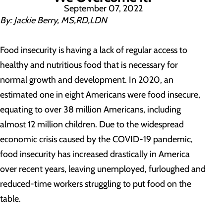
September 07, 2022
By: Jackie Berry, MS,RD,LDN
Food insecurity is having a lack of regular access to
healthy and nutritious food that is necessary for
normal growth and development. In 2020, an
estimated one in eight Americans were food insecure,
equating to over 38 million Americans, including
almost 12 million children. Due to the widespread
economic crisis caused by the COVID-19 pandemic,
food insecurity has increased drastically in America
over recent years, leaving unemployed, furloughed and
reduced-time workers struggling to put food on the
table.