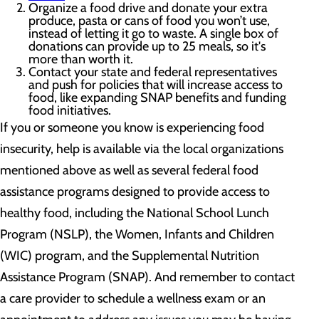
Organize a food drive and donate your extra
produce, pasta or cans of food you won’t use,
instead of letting it go to waste. A single box of
donations can provide up to 25 meals, so it's
more than worth it.
Contact your state and federal representatives
and push for policies that will increase access to
food, like expanding SNAP benefits and funding
food initiatives.
If you or someone you know is experiencing food
insecurity, help is available via the local organizations
mentioned above as well as several federal food
assistance programs designed to provide access to
healthy food, including the National School Lunch
Program (NSLP), the Women, Infants and Children
(WIC) program, and the Supplemental Nutrition
Assistance Program (SNAP). And remember to contact
a care provider to schedule a wellness exam or an