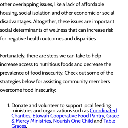
other overlapping issues, like a lack of affordable
housing, social isolation and other economic or social
disadvantages. Altogether, these issues are important
social determinants of wellness that can increase risk
for negative health outcomes and disparities.
Fortunately, there are steps we can take to help
increase access to nutritious foods and decrease the
prevalence of food insecurity. Check out some of the
strategies below for assisting community members
overcome food insecurity:
Donate and volunteer to support local feeding
ministries and organizations such as
Coordinated
Charities
,
Etowah Cooperative Food Pantry
,
Grace
& Mercy Ministries
,
Nourish One Child
and
Table
Graces
.