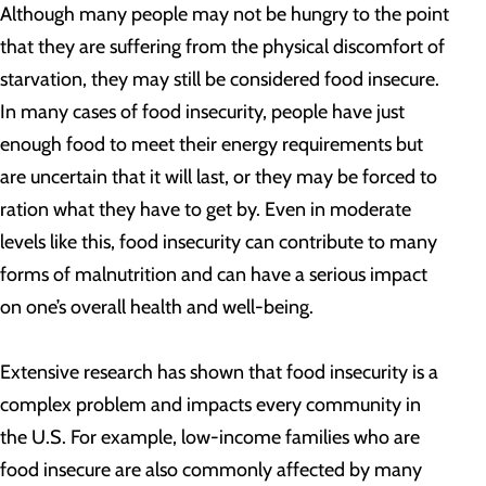
Although many people may not be hungry to the point
that they are suffering from the physical discomfort of
starvation, they may still be considered food insecure.
In many cases of food insecurity, people have just
enough food to meet their energy requirements but
are uncertain that it will last, or they may be forced to
ration what they have to get by. Even in moderate
levels like this, food insecurity can contribute to many
forms of malnutrition and can have a serious impact
on one’s overall health and well-being.
Extensive research has shown that food insecurity is a
complex problem and impacts every community in
the U.S. For example, low-income families who are
food insecure are also commonly affected by many