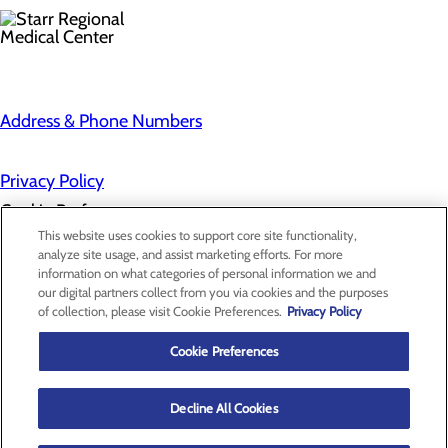
Address & Phone Numbers
Privacy Policy
Cookie Preferences
This website uses cookies to support core site functionality,
analyze site usage, and assist marketing efforts. For more
information on what categories of personal information we and
About Us
our digital partners collect from you via cookies and the purposes
Contact Us
of collection, please visit Cookie Preferences.
Privacy Policy
Find a Provider
Services
Patients & Visitors
Cookie Preferences
Classes & Events
Price Transparency
Decline All Cookies