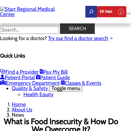
Skip
to
ER Wait
main
content
News
SEARCH
Looking for a doctor?
Try our find a doctor search
About Us
Menu
Quick Links
Careers
Community Benefit Report
Community Health Needs Assessment
Leadership
Find a Provider
Pay My Bill
Mission, Vision & Core Values
Patient Portal
Patient Guide
News
Emergency Department
Classes & Events
Quality & Safety
Toggle menu
Health Equity
Home
About Us
News
What is Food Insecurity & How Do
We Overcome It?