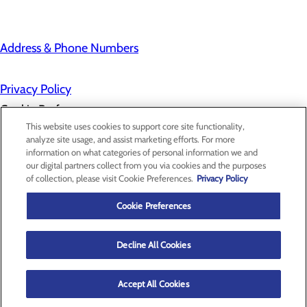
Address & Phone Numbers
Privacy Policy
Cookie Preferences
This website uses cookies to support core site functionality,
analyze site usage, and assist marketing efforts. For more
information on what categories of personal information we and
About Us
our digital partners collect from you via cookies and the purposes
Contact Us
of collection, please visit Cookie Preferences.
Privacy Policy
Find a Provider
Services
Patients & Visitors
Cookie Preferences
Classes & Events
Price Transparency
Decline All Cookies
Accept All Cookies