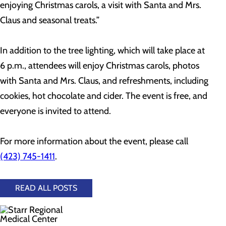
enjoying Christmas carols, a visit with Santa and Mrs.
Claus and seasonal treats.”
In addition to the tree lighting, which will take place at
6 p.m., attendees will enjoy Christmas carols, photos
with Santa and Mrs. Claus, and refreshments, including
cookies, hot chocolate and cider. The event is free, and
everyone is invited to attend.
For more information about the event, please call
(423) 745-1411
.
READ ALL POSTS