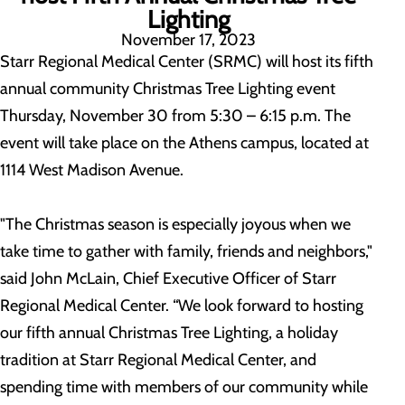
Lighting
November 17, 2023
Starr Regional Medical Center (SRMC) will host its fifth
annual community Christmas Tree Lighting event
Thursday, November 30 from 5:30 – 6:15 p.m. The
event will take place on the Athens campus, located at
1114 West Madison Avenue.
"The Christmas season is especially joyous when we
take time to gather with family, friends and neighbors,"
said John McLain, Chief Executive Officer of Starr
Regional Medical Center. “We look forward to hosting
our fifth annual Christmas Tree Lighting, a holiday
tradition at Starr Regional Medical Center, and
spending time with members of our community while