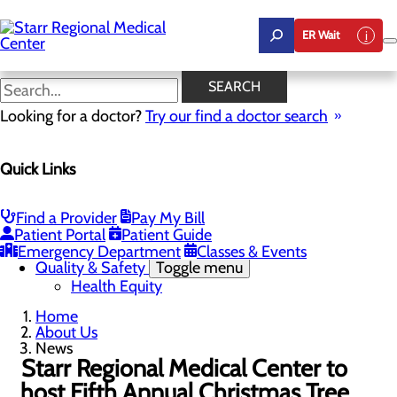
Skip
to
ER Wait
main
content
News
SEARCH
Looking for a doctor?
Try our find a doctor search
About Us
Menu
Quick Links
Careers
Community Benefit Report
Community Health Needs Assessment
Leadership
Find a Provider
Pay My Bill
Mission, Vision & Core Values
Patient Portal
Patient Guide
News
Emergency Department
Classes & Events
Quality & Safety
Toggle menu
Health Equity
Home
About Us
News
Starr Regional Medical Center to
host Fifth Annual Christmas Tree