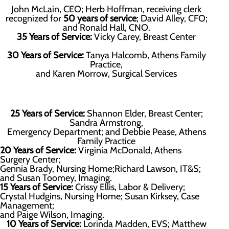
John McLain, CEO; Herb Hoffman, receiving clerk
recognized for
50 years of service
; David Alley, CFO;
and Ronald Hall, CNO.
35 Years of Service:
Vicky Carey, Breast Center
30 Years of Service:
Tanya Halcomb, Athens Family
Practice,
and Karen Morrow, Surgical Services
25 Years of Service:
Shannon Elder, Breast Center;
Sandra Armstrong,
Emergency Department; and Debbie Pease, Athens
Family Practice
20 Years of Service:
Virginia McDonald, Athens
Surgery Center;
Gennia Brady, Nursing Home;Richard Lawson, IT&S;
and Susan Toomey, Imaging.
15 Years of Service:
Crissy Ellis, Labor & Delivery;
Crystal Hudgins, Nursing Home; Susan Kirksey, Case
Management;
and Paige Wilson, Imaging.
10 Years of Service:
Lorinda Madden, EVS; Matthew