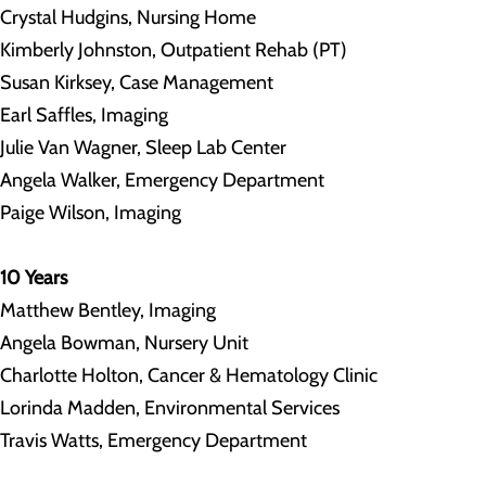
Crystal Hudgins, Nursing Home
Kimberly Johnston, Outpatient Rehab (PT)
Susan Kirksey, Case Management
Earl Saffles, Imaging
Julie Van Wagner, Sleep Lab Center
Angela Walker, Emergency Department
Paige Wilson, Imaging
10 Years
Matthew Bentley, Imaging
Angela Bowman, Nursery Unit
Charlotte Holton, Cancer & Hematology Clinic
Lorinda Madden, Environmental Services
Travis Watts, Emergency Department