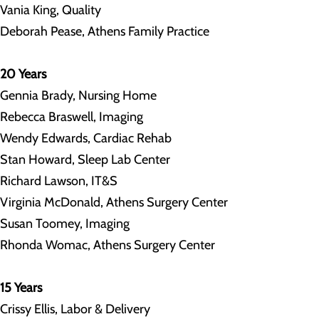
Vania King, Quality
Deborah Pease, Athens Family Practice
20 Years
Gennia Brady, Nursing Home
Rebecca Braswell, Imaging
Wendy Edwards, Cardiac Rehab
Stan Howard, Sleep Lab Center
Richard Lawson, IT&S
Virginia McDonald, Athens Surgery Center
Susan Toomey, Imaging
Rhonda Womac, Athens Surgery Center
15 Years
Crissy Ellis, Labor & Delivery