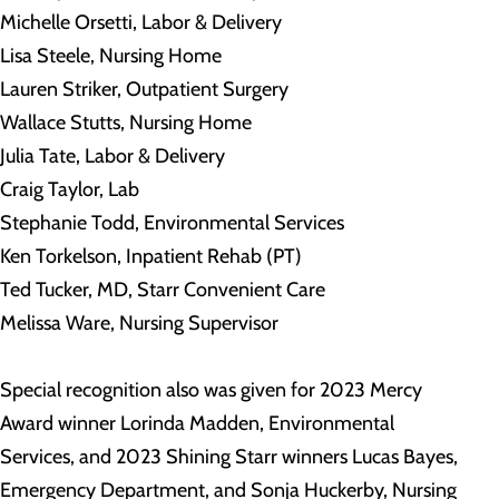
Michelle Orsetti, Labor & Delivery
Lisa Steele, Nursing Home
Lauren Striker, Outpatient Surgery
Wallace Stutts, Nursing Home
Julia Tate, Labor & Delivery
Craig Taylor, Lab
Stephanie Todd, Environmental Services
Ken Torkelson, Inpatient Rehab (PT)
Ted Tucker, MD, Starr Convenient Care
Melissa Ware, Nursing Supervisor
Special recognition also was given for 2023 Mercy
Award winner Lorinda Madden, Environmental
Services, and 2023 Shining Starr winners Lucas Bayes,
Emergency Department, and Sonja Huckerby, Nursing