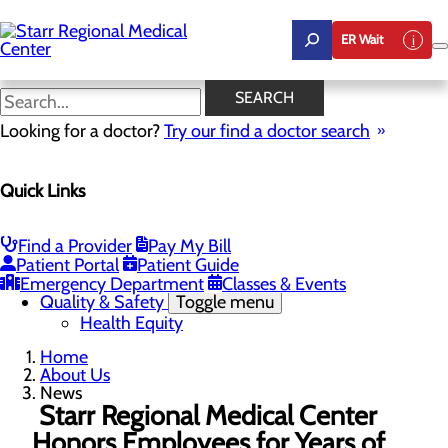
Skip
to
ER Wait
main
content
News
SEARCH
Looking for a doctor?
Try our find a doctor search
About Us
Menu
Quick Links
Careers
Community Benefit Report
Community Health Needs Assessment
Leadership
Find a Provider
Pay My Bill
Mission, Vision & Core Values
Patient Portal
Patient Guide
News
Emergency Department
Classes & Events
Quality & Safety
Toggle menu
Health Equity
Home
About Us
News
Starr Regional Medical Center
Honors Employees for Years of