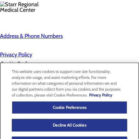
Address & Phone Numbers
Privacy Policy
Cookie Preferences
This website uses cookies to support core site functionality,
analyze site usage, and assist marketing efforts. For more
information on what categories of personal information we and
About Us
our digital partners collect from you via cookies and the purposes
Contact Us
of collection, please visit Cookie Preferences.
Privacy Policy
Find a Provider
Services
Patients & Visitors
Cookie Preferences
Classes & Events
Price Transparency
Decline All Cookies