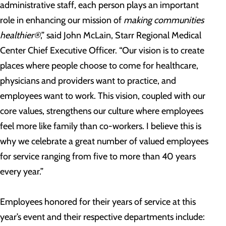
administrative staff, each person plays an important
role in enhancing our mission of
making communities
healthier®
,” said John McLain, Starr Regional Medical
Center Chief Executive Officer. “Our vision is to create
places where people choose to come for healthcare,
physicians and providers want to practice, and
employees want to work. This vision, coupled with our
core values, strengthens our culture where employees
feel more like family than co-workers. I believe this is
why we celebrate a great number of valued employees
for service ranging from five to more than 40 years
every year.”
Employees honored for their years of service at this
year’s event and their respective departments include: