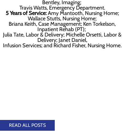
Bentley, Imaging;
Travis Watts, Emergency Department.
5 Years of Service:
Amy Mantooth, Nursing Home;
Wallace Stutts, Nursing Home;
Briana Keith, Case Management; Ken Torkelson,
Inpatient Rehab (PT);
Julia Tate, Labor & Delivery; Michelle Orsetti, Labor &
Delivery; Janet Daniel,
Infusion Services; and Richard Fisher, Nursing Home.
READ ALL POSTS