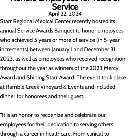
Service
April 22, 2024
Starr Regional Medical Center recently hosted its
annual Service Awards Banquet to honor employees
who achieved 5 years or more of service (in 5-year
increments) between January 1 and December 31,
2023, as well as employees who received recognition
throughout the year as winners of the 2023 Mercy
Award and Shining Starr Award. The event took place
at Ramble Creek Vineyard & Events and included
dinner for honorees and their guest.
“It is an honor to recognize and celebrate our
employees for their dedication to serving others
through a career in healthcare. From clinical to