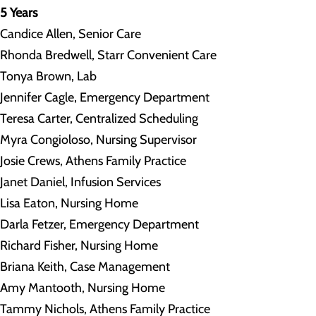
5 Years
Candice Allen, Senior Care
Rhonda Bredwell, Starr Convenient Care
Tonya Brown, Lab
Jennifer Cagle, Emergency Department
Teresa Carter, Centralized Scheduling
Myra Congioloso, Nursing Supervisor
Josie Crews, Athens Family Practice
Janet Daniel, Infusion Services
Lisa Eaton, Nursing Home
Darla Fetzer, Emergency Department
Richard Fisher, Nursing Home
Briana Keith, Case Management
Amy Mantooth, Nursing Home
Tammy Nichols, Athens Family Practice