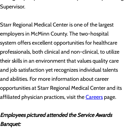
Supervisor.
Starr Regional Medical Center is one of the largest
employers in McMinn County. The two-hospital
system offers excellent opportunities for healthcare
professionals, both clinical and non-clinical, to utilize
their skills in an environment that values quality care
and job satisfaction yet recognizes individual talents
and abilities. For more information about career
opportunities at Starr Regional Medical Center and its
affiliated physician practices, visit the
Careers
page.
Employees pictured attended the Service Awards
Banquet: