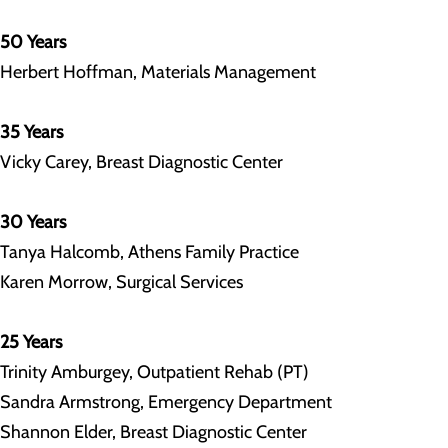
50 Years
Herbert Hoffman, Materials Management
35 Years
Vicky Carey, Breast Diagnostic Center
30 Years
Tanya Halcomb, Athens Family Practice
Karen Morrow, Surgical Services
25 Years
Trinity Amburgey, Outpatient Rehab (PT)
Sandra Armstrong, Emergency Department
Shannon Elder, Breast Diagnostic Center