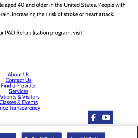
le aged 40 and older in the United States. People with
in, increasing their risk of stroke or heart attack.
ur PAD Rehabilitation program, visit
About Us
Contact Us
Find a Provider
Services
atients & Visitors
Classes & Events
rice Transparency