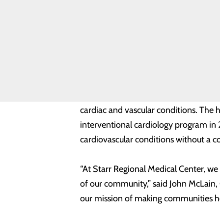
News
including patients with critical limb-t
Quality &
Safety
Toggle
“The cardiovascular team at Starr Reg
menu
artery disease,” said Yasir Akhtar, MD
Health
Equity
improve outcomes in patients sufferi
Starr Regional Medical Center's exper
cardiac and vascular conditions. The h
interventional cardiology program in
cardiovascular conditions without a 
“At Starr Regional Medical Center, we
of our community,” said John McLain, 
our mission of making communities heal