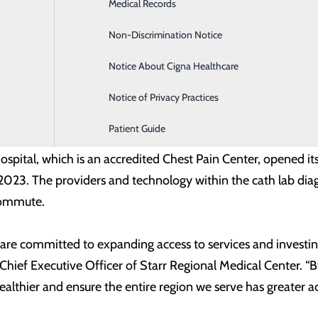
Infusion Services
Medical Records
hreatening ischemia (CLTI).
Labor and Delivery
Non-Discrimination Notice
ional Medical Center is dedicated to providing patients acce
Medical Imaging
Notice About Cigna Healthcare
, interventional cardiologist at Starr Regional Medical Cente
ng from PAD above and below the knee, right here in McMin
Notice of Privacy Practices
Patient Guide
ienced cardiovascular team provides diagnostic, intervention
ospital, which is an accredited Chest Pain Center, opened it
 2023. The providers and technology within the cath lab di
commute.
 are committed to expanding access to services and investi
Chief Executive Officer of Starr Regional Medical Center. “
thier and ensure the entire region we serve has greater acc