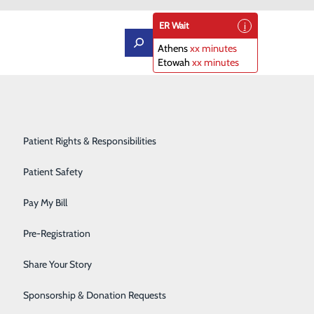
ER Wait
Athens
xx minutes
Etowah
xx minutes
Orthopedics
Patient Portal
Rehabilitation Center
Patient Rights & Responsibilities
Sleep Diagnostics Center
Patient Safety
 Peripheral Arterial Disease
Starr Regional Health & Rehabilitation
Pay My Bill
d a new treatment option for patients with severely
Surgery
Pre-Registration
perform the procedure.
Telehealth Services
Share Your Story
 pressure waves for kidney stone treatment, and has been
Urology
Sponsorship & Donation Requests
 problematic lesions above and below the knee,