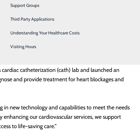
Vascular Care
Support Groups
Women's Health
Third Party Applications
ss to the latest advancements in treating peripheral
Wound Care
r. “We are thrilled to offer new treatment options and
Understanding Your Healthcare Costs
n County.”
Visiting Hours
al and rehabilitative services for a broad spectrum of
s cardiac catheterization (cath) lab and launched an
agnose and provide treatment for heart blockages and
ng in new technology and capabilities to meet the needs
By enhancing our cardiovascular services, we support
ess to life-saving care.”