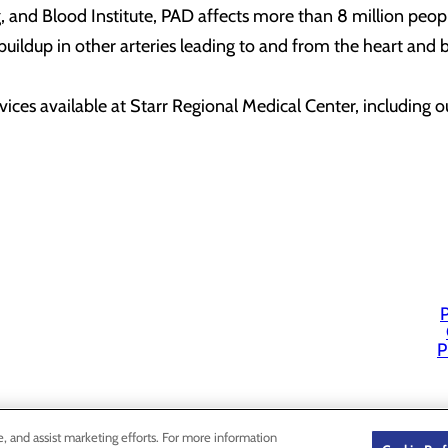
, and Blood Institute, PAD affects more than 8 million peop
uildup in other arteries leading to and from the heart and bra
ices available at Starr Regional Medical Center, including o
P
P
e, and assist marketing efforts. For more information