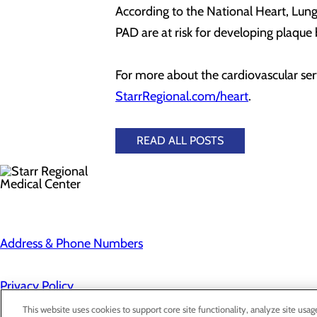
According to the National Heart, Lung
PAD are at risk for developing plaque b
For more about the cardiovascular serv
StarrRegional.com/heart
.
READ ALL POSTS
Address & Phone Numbers
Privacy Policy
Cookie Preferences
This website uses cookies to support core site functionality, analyze site usag