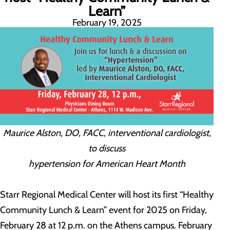
Learn”
February 19, 2025
Maurice Alston, DO, FACC, interventional cardiologist,
to discuss
hypertension for American Heart Month
Starr Regional Medical Center will host its first “Healthy
Community Lunch & Learn” event for 2025 on Friday,
February 28 at 12 p.m. on the Athens campus. February