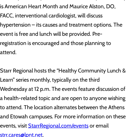
is American Heart Month and Maurice Alston, DO,
FACC, interventional cardiologist, will discuss
hypertension – its causes and treatment options. The
event is free and lunch will be provided. Pre-
registration is encouraged and those planning to
attend.
Starr Regional hosts the “Healthy Community Lunch &
Learn” series monthly, typically on the third
Wednesday at 12 p.m. The events feature discussion of
a health-related topic and are open to anyone wishing
to attend. The location alternates between the Athens
and Etowah campuses. For more information on these
events, visit
StarrRegional.com/events
or email
strr.cares@lpnt.net
.