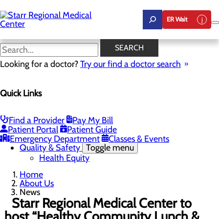
Skip
to
ER Wait
main
content
News
SEARCH
Looking for a doctor?
Try our find a doctor search
About Us
Menu
Quick Links
Careers
Community Benefit Report
Community Health Needs Assessment
Leadership
Find a Provider
Pay My Bill
Mission, Vision & Core Values
Patient Portal
Patient Guide
News
Emergency Department
Classes & Events
Quality & Safety
Toggle menu
Health Equity
Home
About Us
News
Starr Regional Medical Center to
host “Healthy Community Lunch &