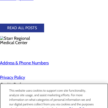
READ ALL POSTS
Address & Phone Numbers
Privacy Policy
Cookie Preferences
This website uses cookies to support core site functionality,
analyze site usage, and assist marketing efforts. For more
information on what categories of personal information we and
About Us
our digital partners collect from you via cookies and the purposes
Contact Us