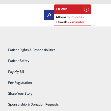
ER Wait
Athens
xx minutes
Etowah
xx minutes
Orthopedics
Patient Portal
Rehabilitation Center
Patient Rights & Responsibilities
Sleep Diagnostics Center
Patient Safety
Clinical Program of the Year
Starr Regional Health & Rehabilitation
Pay My Bill
ntly awarded Horizon Health’s 2019 Clinical Program of
Surgery
Pre-Registration
cal excellence and high-quality patient outcomes. The
Telehealth Services
 its clinical team’s contributions to their respective
Share Your Story
Urology
Sponsorship & Donation Requests