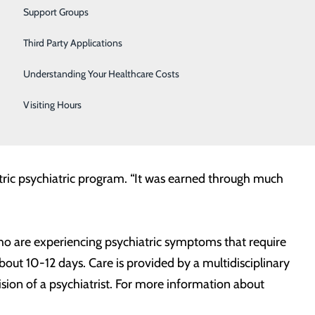
Vascular Care
he privilege to serve,” said Ronald Hall, RN, Starr
Support Groups
eir accomplishments. This award is confirmation of the
Women's Health
Third Party Applications
Wound Care
Understanding Your Healthcare Costs
ms nationwide as a “Clinical Program of the Year.” The
Visiting Hours
nts, families, and the hospital community; provides an
iatric psychiatric program. “It was earned through much
who are experiencing psychiatric symptoms that require
about 10-12 days. Care is provided by a multidisciplinary
ision of a psychiatrist. For more information about