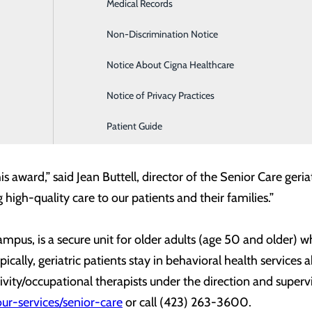
Infusion Services
Medical Records
o providing the best possible care to every patient we have t
ng Officer. “I am very proud of the Senior Care staff and th
Labor and Delivery
Non-Discrimination Notice
hey have to ensuring the best outcomes for every patient.”
Medical Imaging
Notice About Cigna Healthcare
e clinical program among its more than 60 inpatient progra
Notice of Privacy Practices
ty treatment services and educational contributions to patie
Patient Guide
xceeds clinical benchmarks.
his award,” said Jean Buttell, director of the Senior Care ger
high-quality care to our patients and their families.”
mpus, is a secure unit for older adults (age 50 and older) 
cally, geriatric patients stay in behavioral health services 
ivity/occupational therapists under the direction and superv
ur-services/senior-care
or call (423) 263-3600.