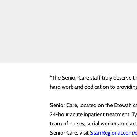
News
“At Starr Regional, we are committed t
Quality &
Regional Medical Center’s Chief Nursi
Safety
Toggle
level of commitment and dedication t
menu
Health
Equity
Horizon Health annually recognizes on
recipient of the award provides quali
outstanding monitoring system; and e
“The Senior Care staff truly deserve t
hard work and dedication to providing 
Senior Care, located on the Etowah ca
24-hour acute inpatient treatment. Typi
team of nurses, social workers and act
Senior Care, visit
StarrRegional.com/o